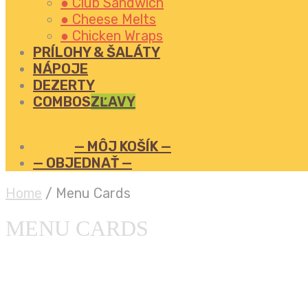
● Club Sandwich
● Cheese Melts
● Chicken Wraps
PRÍLOHY & ŠALÁTY
NÁPOJE
DEZERTY
COMBOS
ZĽAVY
— MÔJ KOŠÍK —
— OBJEDNAŤ —
Home
/
Menu Cards
MENU CARDS