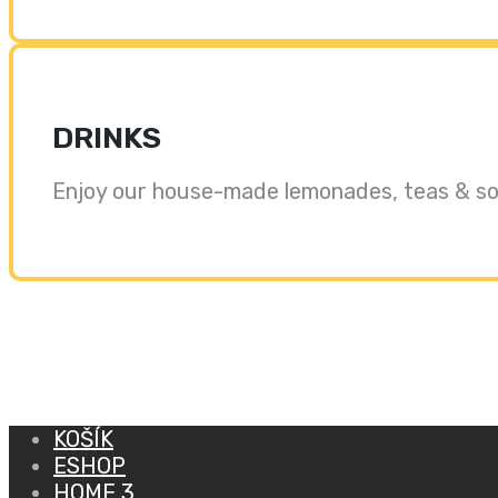
DRINKS
Enjoy our house-made lemonades, teas & sof
KOŠÍK
ESHOP
HOME 3