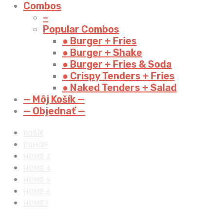
Combos
–
Popular Combos
● Burger + Fries
● Burger + Shake
● Burger + Fries & Soda
● Crispy Tenders + Fries
● Naked Tenders + Salad
— Môj Košík —
— Objednať —
KOŠÍK
ESHOP
HOME 3
HOME 4
HOME 5
HOME 6
HOME7