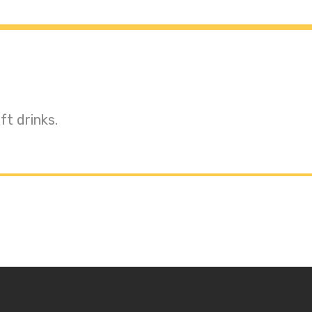
t drinks.