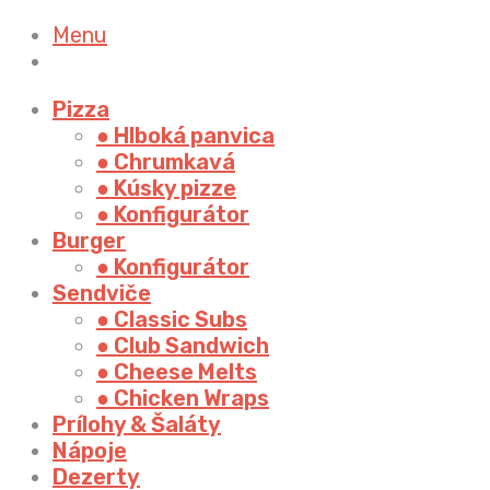
Menu
Pizza
● Hlboká panvica
● Chrumkavá
● Kúsky pizze
● Konfigurátor
Burger
● Konfigurátor
Sendviče
● Classic Subs
● Club Sandwich
● Cheese Melts
● Chicken Wraps
Prílohy & Šaláty
Nápoje
Dezerty