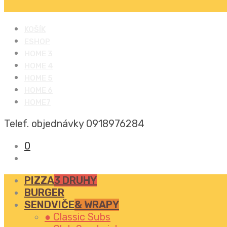
KOŠÍK
ESHOP
HOME 3
HOME 4
HOME 5
HOME 6
HOME7
Telef. objednávky
0918976284
0
PIZZA
3 DRUHY
BURGER
SENDVIČE
& WRAPY
● Classic Subs