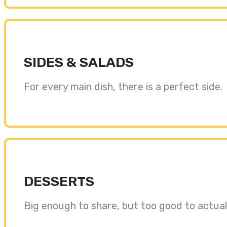
SIDES & SALADS
For every main dish, there is a perfect side.
DESSERTS
Big enough to share, but too good to actuall