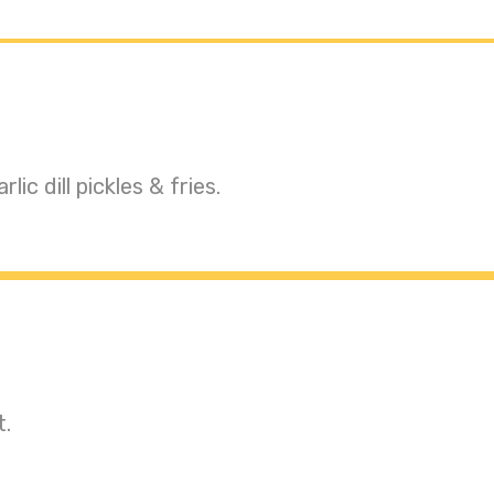
c dill pickles & fries.
t.