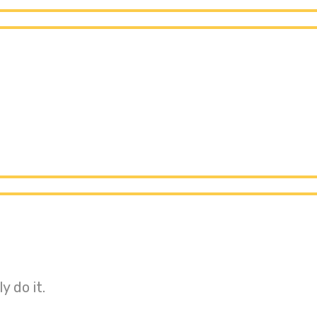
y do it.