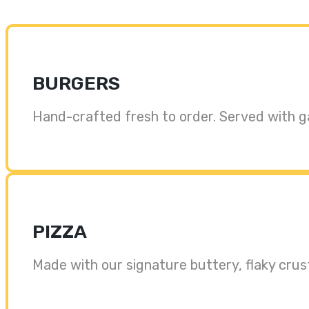
BURGERS
Hand-crafted fresh to order. Served with garli
PIZZA
Made with our signature buttery, flaky crus